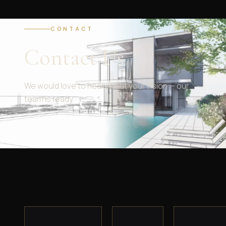
CONTACT
Contact Us
We would love to hear about your vision — our
team is ready.