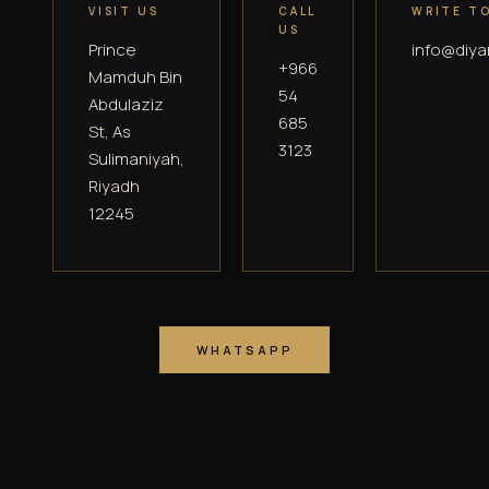
VISIT US
CALL
WRITE T
US
Prince
info@diya
+966
Mamduh Bin
54
Abdulaziz
685
St, As
3123
Sulimaniyah,
Riyadh
12245
WHATSAPP